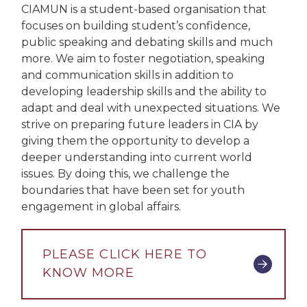
CIAMUN is a student-based organisation that
focuses on building student’s confidence,
public speaking and debating skills and much
more. We aim to foster negotiation, speaking
and communication skills in addition to
developing leadership skills and the ability to
adapt and deal with unexpected situations. We
strive on preparing future leaders in CIA by
giving them the opportunity to develop a
deeper understanding into current world
issues. By doing this, we challenge the
boundaries that have been set for youth
engagement in global affairs.
PLEASE CLICK HERE TO
KNOW MORE