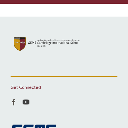
Get Connected