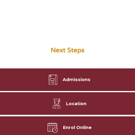
Next Steps
Admissions
Location
Enrol Online