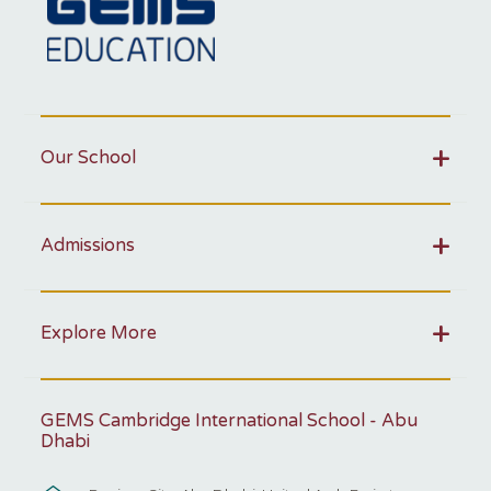
Our School
Admissions
Explore More
GEMS Cambridge International School - Abu
Dhabi