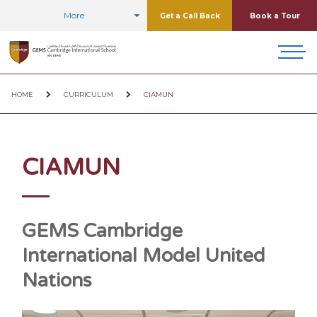
More
Get a Call Back
Book a Tour
HOME
CURRICULUM
CIAMUN
CIAMUN
GEMS Cambridge
International Model United
Nations