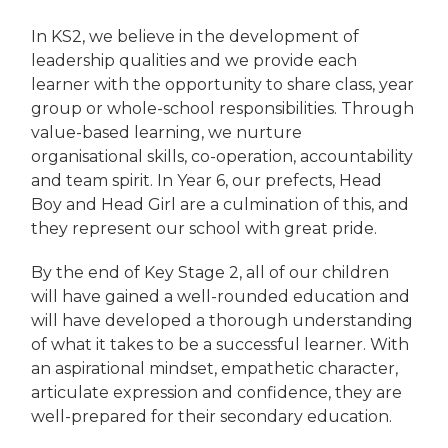
In KS2, we believe in the development of
leadership qualities and we provide each
learner with the opportunity to share class, year
group or whole-school responsibilities. Through
value-based learning, we nurture
organisational skills, co-operation, accountability
and team spirit. In Year 6, our prefects, Head
Boy and Head Girl are a culmination of this, and
they represent our school with great pride.
By the end of Key Stage 2, all of our children
will have gained a well-rounded education and
will have developed a thorough understanding
of what it takes to be a successful learner. With
an aspirational mindset, empathetic character,
articulate expression and confidence, they are
well-prepared for their secondary education.