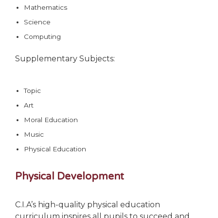
Mathematics
Science
Computing
Supplementary Subjects:
Topic
Art
Moral Education
Music
Physical Education
Physical Development
C.I.A’s high-quality physical education
curriculum inspires all pupils to succeed and