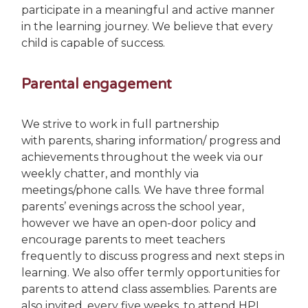
participate in a meaningful and active manner
in the learning journey. We believe that every
child is capable of success.
Parental engagement
We strive to work in full partnership
with parents, sharing information/ progress and
achievements throughout the week via our
weekly chatter, and monthly via
meetings/phone calls. We have three formal
parents’ evenings across the school year,
however we have an open-door policy and
encourage parents to meet teachers
frequently to discuss progress and next steps in
learning. We also offer termly opportunities for
parents to attend class assemblies. Parents are
also invited, every five weeks, to attend HPL