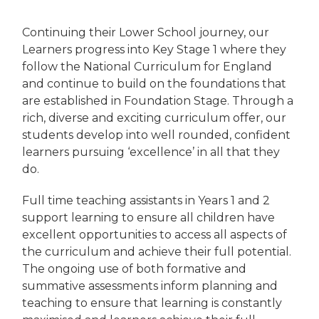
Continuing their Lower School journey, our
Learners progress into Key Stage 1 where they
follow the National Curriculum for England
and continue to build on the foundations that
are established in Foundation Stage. Through a
rich, diverse and exciting curriculum offer, our
students develop into well rounded, confident
learners pursuing ‘excellence’ in all that they
do.
Full time teaching assistants in Years 1 and 2
support learning to ensure all children have
excellent opportunities to access all aspects of
the curriculum and achieve their full potential.
The ongoing use of both formative and
summative assessments inform planning and
teaching to ensure that learning is constantly