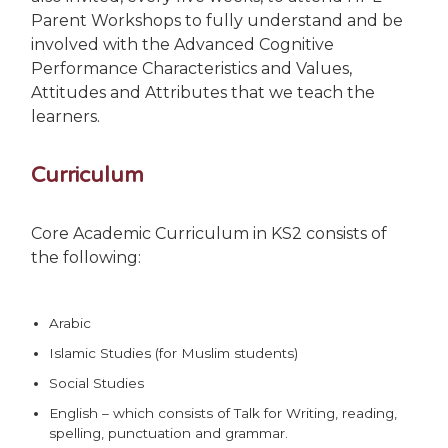
Parent Workshops to fully understand and be
involved with the Advanced Cognitive
Performance Characteristics and Values,
Attitudes and Attributes that we teach the
learners.
Curriculum
Core Academic Curriculum in KS2 consists of
the following:
Arabic
Islamic Studies (for Muslim students)
Social Studies
English – which consists of Talk for Writing, reading,
spelling, punctuation and grammar.