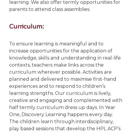
learning. We also offer termly opportunities for
parents to attend class assemblies.
Curriculum:
To ensure learning is meaningful and to
increase opportunities for the application of
knowledge, skills and understanding in real-life
contexts, teachers make links across the
curriculum wherever possible. Activities are
planned and delivered to maximise first-hand
experiences and to respond to children’s
learning strengths. Our curriculum is lively,
creative and engaging and complemented with
half termly curriculum dress up days. In Year
One, Discovery Learning happens every day.
The children learn through interdisciplinary,
play based sessions that develop the HPL ACP’s