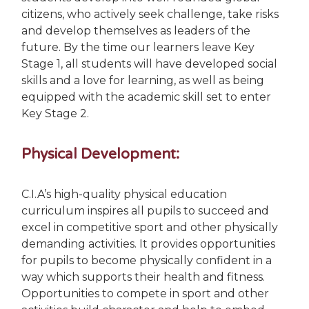
citizens, who actively seek challenge, take risks
and develop themselves as leaders of the
future. By the time our learners leave Key
Stage 1,
all students will have developed social
skills and a love for learning, as well as being
equipped with the academic skill set to enter
Key Stage 2.
Physical Development:
C.I.A’s high-quality physical education
curriculum inspires all pupils to succeed and
excel in competitive sport and other physically
demanding activities. It provides opportunities
for pupils to become physically confident in a
way which supports their health and fitness.
Opportunities to compete in sport and other