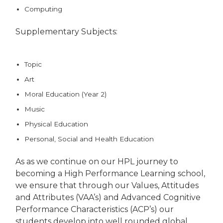
Computing
Supplementary Subjects:
Topic
Art
Moral Education (Year 2)
Music
Physical Education
Personal, Social and Health Education
As as we continue on our HPL journey to
becoming a High Performance Learning school,
we ensure that through our Values, Attitudes
and Attributes (VAA’s) and Advanced Cognitive
Performance Characteristics (ACP’s) our
students develop into well rounded global