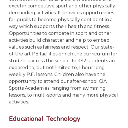
excel in competitive sport and other physically
demanding activities. It provides opportunities
for pupils to become physically confident in a
way which supports their health and fitness.
Opportunities to compete in sport and other
activities build character and help to embed
values such as fairness and respect. Our state-
of-the art PE facilities enrich the curriculum for
students across the school. In KS2 students are
exposed to, but not limited to, 1 hour long
weekly P.E. lessons. Children also have the
opportunity to attend our after-school CIA
Sports Academies, ranging from swimming
lessons, to multi-sports and many more physical
activities.
Educational Technology