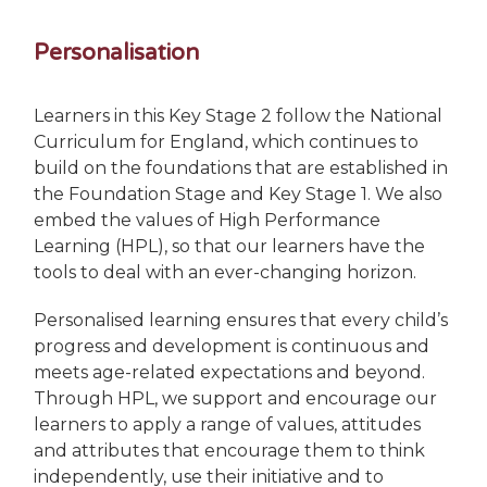
Personalisation
Learners in this Key Stage 2 follow the National
Curriculum for England, which continues to
build on the foundations that are established in
the Foundation Stage and Key Stage 1. We also
embed the values of High Performance
Learning (HPL), so that our learners have the
tools to deal with an ever-changing horizon.
Personalised learning ensures that every child’s
progress and development is continuous and
meets age-related expectations and beyond.
Through HPL, we support and encourage our
learners to apply a range of values, attitudes
and attributes that encourage them to think
independently, use their initiative and to