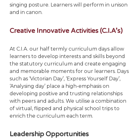
singing posture. Learners will perform in unison
and in canon.
Creative Innovative Activities (C.I.A’s)
At C.I.A. our half termly curriculum days allow
learners to develop interests and skills beyond
the statutory curriculum and create engaging
and memorable moments for our learners. Days
such as ‘Victorian Day’, ‘Express Yourself Day’,
‘Analysing day’ place a high-emphasis on
developing positive and trusting relationships
with peers and adults. We utilise a combination
of virtual, flipped and physical school trips to
enrich the curriculum each term.
Leadership Opportunities