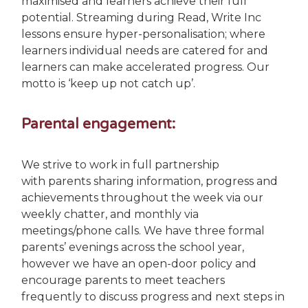
maximised and learners achieve their full
potential. Streaming during Read, Write Inc
lessons ensure hyper-personalisation; where
learners individual needs are catered for and
learners can make accelerated progress. Our
motto is ‘keep up not catch up’.
Parental engagement:
We strive to work in full partnership
with parents sharing information, progress and
achievements throughout the week via our
weekly chatter, and monthly via
meetings/phone calls. We have three formal
parents’ evenings across the school year,
however we have an open-door policy and
encourage parents to meet teachers
frequently to discuss progress and next steps in