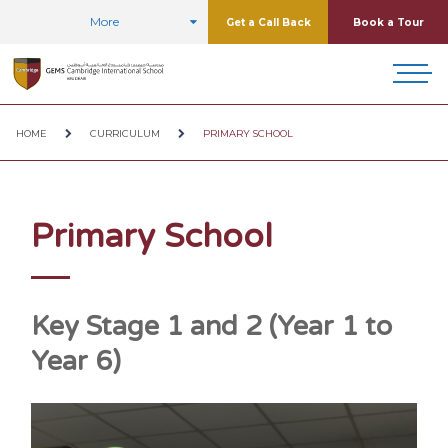
More
Get a Call Back
Book a Tour
HOME
CURRICULUM
PRIMARY SCHOOL
Primary School
Key Stage 1 and 2 (Year 1 to
Year 6)