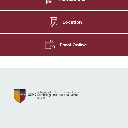
Location
Enrol Online