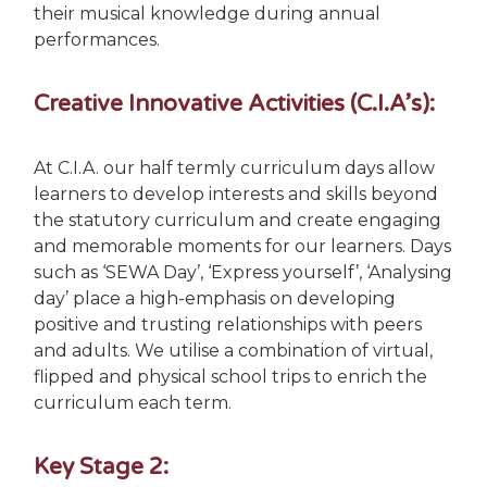
their musical knowledge during annual
performances.
Creative Innovative Activities (C.I.A’s):
At C.I.A. our half termly curriculum days allow
learners to develop interests and skills beyond
the statutory curriculum and create engaging
and memorable moments for our learners. Days
such as ‘SEWA Day’, ‘Express yourself’, ‘Analysing
day’ place a high-emphasis on developing
positive and trusting relationships with peers
and adults. We utilise a combination of virtual,
flipped and physical school trips to enrich the
curriculum each term.
Key Stage 2: