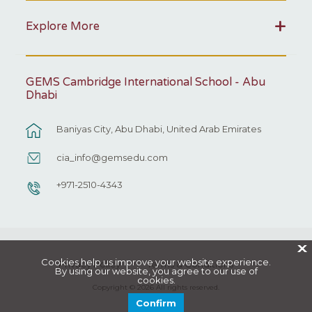
Explore More
GEMS Cambridge International School - Abu
Dhabi
Baniyas City, Abu Dhabi, United Arab Emirates
cia_info@gemsedu.com
+971-2510-4343
X
Cookies help us improve your website experience.
Privacy Policy
Terms & Conditions
By using our website, you agree to our use of
cookies.
Copyright © 2026 All rights reserved.
Confirm