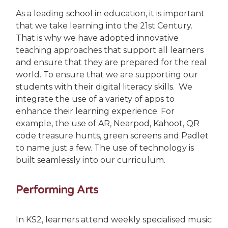
As a leading school in education, it is important
that we take learning into the 21st Century.
That is why we have adopted innovative
teaching approaches that support all learners
and ensure that they are prepared for the real
world.
To ensure that we are supporting our
students with their digital literacy skills. We
integrate the use of a variety of apps to
enhance their learning experience. For
example, the use of AR, Nearpod, Kahoot, QR
code treasure hunts, green screens and Padlet
to name just a few. The use of technology is
built seamlessly into our curriculum.
Performing Arts
In KS2, learners attend weekly specialised music