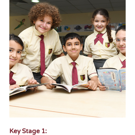
Key Stage 1: