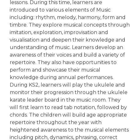
lessons. During this time, learners are
introduced to various elements of Music
including: rhythm, melody, harmony, form and
timbre. They explore musical concepts through
imitation, exploration, improvisation and
visualisation and deepen their knowledge and
understanding of music. Learners develop an
awareness of their voices and build a variety of
repertoire. They also have opportunities to
perform and showcase their musical
knowledge during annual performances.
During KS2, learners will play the ukulele and
monitor their progression through the ukulele
karate leader board in the music room. They
will first learn to read tab notation, followed by
chords. The children will build age appropriate
repertoire throughout the year with
heightened awareness to the musical elements
including pitch, dynamics, phrasing, correct