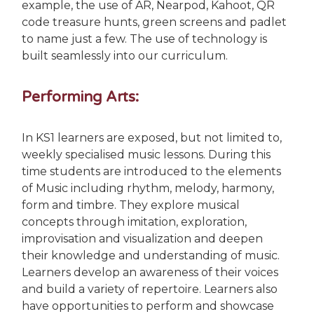
example, the use of AR, Nearpod, Kahoot, QR
code treasure hunts, green screens and padlet
to name just a few. The use of technology is
built seamlessly into our curriculum.
Performing Arts:
In KS1 learners are exposed, but not limited to,
weekly specialised music lessons. During this
time students are introduced to the elements
of Music including rhythm, melody, harmony,
form and timbre. They explore musical
concepts through imitation, exploration,
improvisation and visualization and deepen
their knowledge and understanding of music.
Learners develop an awareness of their voices
and build a variety of repertoire. Learners also
have opportunities to perform and showcase