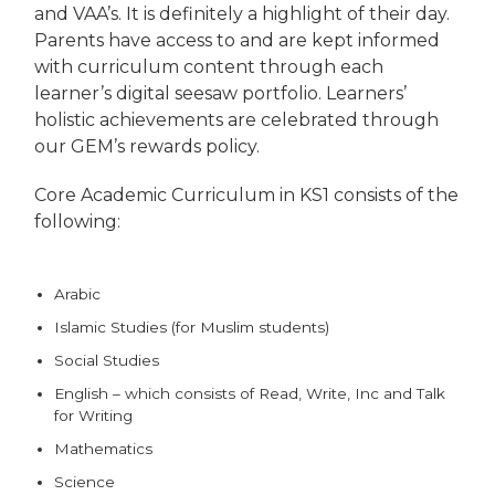
and VAA’s. It is definitely a highlight of their day.
Parents have access to and are kept informed
with curriculum content through each
learner’s digital seesaw portfolio. Learners’
holistic achievements are celebrated through
our GEM’s rewards policy.
Core Academic Curriculum in KS1 consists of the
following:
Arabic
Islamic Studies (for Muslim students)
Social Studies
English – which consists of Read, Write, Inc and Talk
for Writing
Mathematics
Science