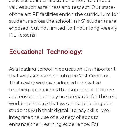
activities build character and help to embed
values such as fairness and respect. Our state-
of-the art PE facilities enrich the curriculum for
students across the school. In KS1 students are
exposed, but not limited, to 1 hour long weekly
P.E. lessons.
Educational Technology:
As a leading school in education, it is important
that we take learning into the 21st Century.
That is why we have adopted innovative
teaching approaches that support all learners
and ensure that they are prepared for the real
world.
To ensure that we are supporting our
students with their digital literacy skills. We
integrate the use of a variety of apps to
enhance their learning experience. For