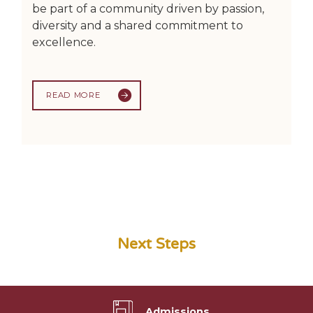
be part of a community driven by passion,
diversity and a shared commitment to
excellence.
READ MORE
Next Steps
Admissions