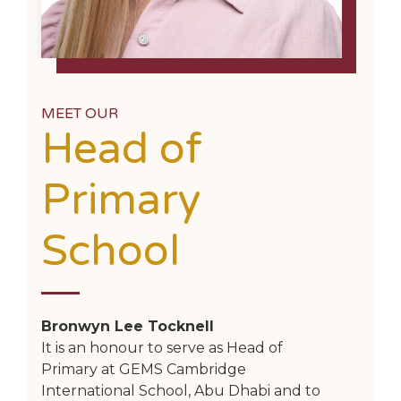
MEET OUR
Head of
Primary
School
Bronwyn Lee Tocknell
It is an honour to serve as Head of
Primary at GEMS Cambridge
International School, Abu Dhabi and to