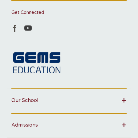
Get Connected
Our School
Admissions